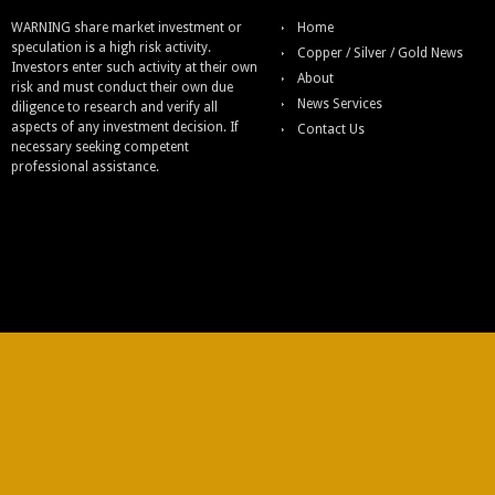
WARNING share market investment or
Home
speculation is a high risk activity.
Copper / Silver / Gold News
Investors enter such activity at their own
About
risk and must conduct their own due
News Services
diligence to research and verify all
aspects of any investment decision. If
Contact Us
necessary seeking competent
professional assistance.