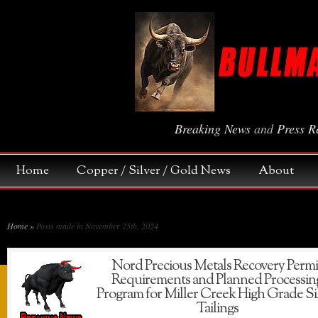
Breaking News
and
Press R
Home
Copper / Silver / Gold News
About
Home
»
Posts made in November 25th, 2024
Nord Precious Metals Recovery Permi
Requirements and Planned Processin
Program for Miller Creek High Grade Si
Tailings