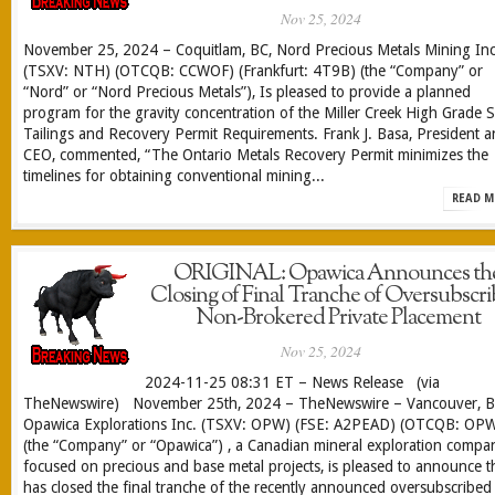
Nov 25, 2024
November 25, 2024 – Coquitlam, BC, Nord Precious Metals Mining Inc
(TSXV: NTH) (OTCQB: CCWOF) (Frankfurt: 4T9B) (the “Company” or
“Nord” or “Nord Precious Metals”), Is pleased to provide a planned
program for the gravity concentration of the Miller Creek High Grade S
Tailings and Recovery Permit Requirements. Frank J. Basa, President 
CEO, commented, “The Ontario Metals Recovery Permit minimizes the
timelines for obtaining conventional mining...
READ M
ORIGINAL: Opawica Announces th
Closing of Final Tranche of Oversubscr
Non-Brokered Private Placement
Nov 25, 2024
2024-11-25 08:31 ET – News Release (via
TheNewswire) November 25th, 2024 – TheNewswire – Vancouver, B
Opawica Explorations Inc. (TSXV: OPW) (FSE: A2PEAD) (OTCQB: OP
(the “Company” or “Opawica”) , a Canadian mineral exploration compa
focused on precious and base metal projects, is pleased to announce th
has closed the final tranche of the recently announced oversubscribed