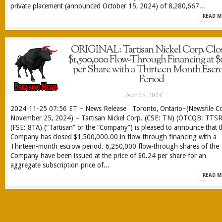
private placement (announced October 15, 2024) of 8,280,667...
READ M
ORIGINAL: Tartisan Nickel Corp. Clo
$1,500,000 Flow-Through Financing at $
per Share with a Thirteen Month Escr
Period
Nov 25, 2024
2024-11-25 07:56 ET – News Release Toronto, Ontario–(Newsfile Co
November 25, 2024) – Tartisan Nickel Corp. (CSE: TN) (OTCQB: TTSR
(FSE: 8TA) (“Tartisan” or the “Company”) is pleased to announce that 
Company has closed $1,500,000.00 in flow-through financing with a
Thirteen-month escrow period. 6,250,000 flow-through shares of the
Company have been issued at the price of $0.24 per share for an
aggregate subscription price of...
READ M