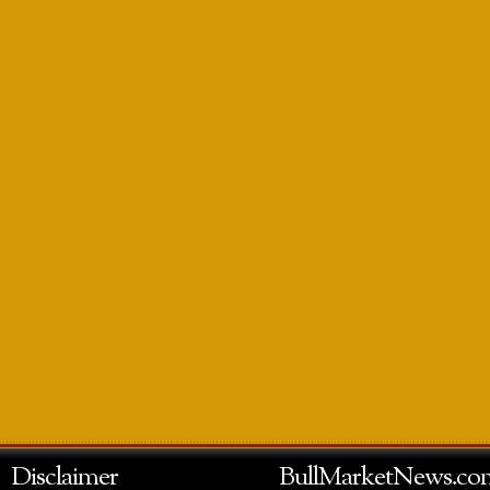
Disclaimer
BullMarketNews.co