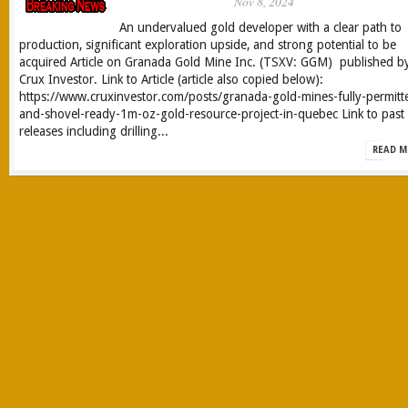
Nov 8, 2024
An undervalued gold developer with a clear path to
production, significant exploration upside, and strong potential to be
acquired Article on Granada Gold Mine Inc. (TSXV: GGM) published b
Crux Investor. Link to Article (article also copied below):
https://www.cruxinvestor.com/posts/granada-gold-mines-fully-permitt
and-shovel-ready-1m-oz-gold-resource-project-in-quebec Link to past
releases including drilling...
READ M