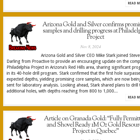
READ M
Arizona Gold and Silver confirms promi
samples and drilling progress at Philadel
Project
Nov 8, 2024
Arizona Gold and Silver CEO Mike Stark joined Steve
Darling from Proactive to provide an encouraging update on the comp
Philadelphia Project in Arizona’s Red Hills area, sharing significant pro
in its 40-hole drill program. Stark confirmed that the first hole surpass
expected depths, yielding promising core samples, which are now bein
sent for laboratory analysis. Looking ahead, Stark shared plans to drill 
additional holes, with depths reaching from 800 to 1,000...
READ M
Article on Granada Gold: “Fully Permit
and Shovel Ready 1M Oz Gold Resour
Project in Quebec”