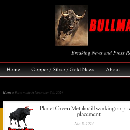
Breaking News
and
Press R
Home
Copper / Silver / Gold News
About
Home
»
Posts made in November 8th, 2024
Planet Green Metals still working on pri
placement
Nov 8, 2024