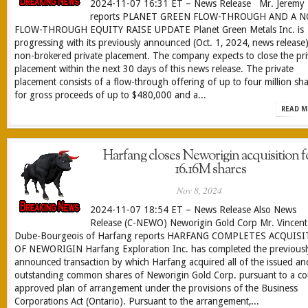
2024-11-07 16:31 ET – News Release Mr. Jeremy 
reports PLANET GREEN FLOW-THROUGH AND A 
FLOW-THROUGH EQUITY RAISE UPDATE Planet Green Metals Inc. is
progressing with its previously announced (Oct. 1, 2024, news release
non-brokered private placement. The company expects to close the pri
placement within the next 30 days of this news release. The private
placement consists of a flow-through offering of up to four million sh
for gross proceeds of up to $480,000 and a...
READ M
Harfang closes Neworigin acquisition f
16.16M shares
Nov 8, 2024
2024-11-07 18:54 ET – News Release Also News
Release (C-NEWO) Neworigin Gold Corp Mr. Vincent
Dube-Bourgeois of Harfang reports HARFANG COMPLETES ACQUIS
OF NEWORIGIN Harfang Exploration Inc. has completed the previousl
announced transaction by which Harfang acquired all of the issued an
outstanding common shares of Neworigin Gold Corp. pursuant to a co
approved plan of arrangement under the provisions of the Business
Corporations Act (Ontario). Pursuant to the arrangement,...