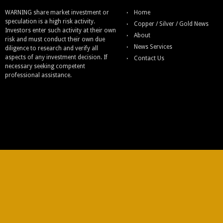
WARNING share market investment or
Home
speculation is a high risk activity.
Copper / Silver / Gold News
Investors enter such activity at their own
About
risk and must conduct their own due
News Services
diligence to research and verify all
aspects of any investment decision. If
Contact Us
necessary seeking competent
professional assistance.