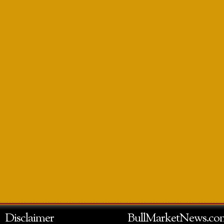
Disclaimer
BullMarketNews.co