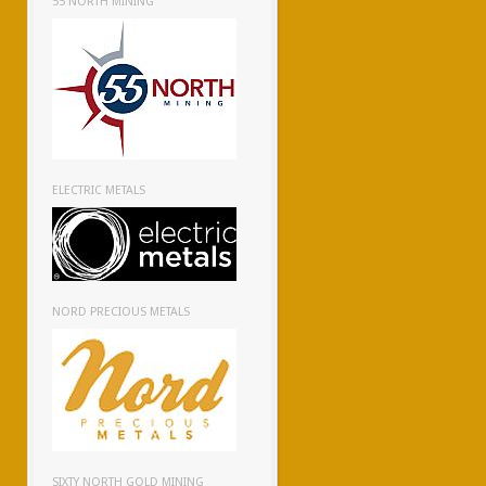
55 NORTH MINING
ELECTRIC METALS
NORD PRECIOUS METALS
SIXTY NORTH GOLD MINING