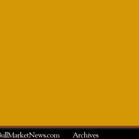
BullMarketNews.com
Archives