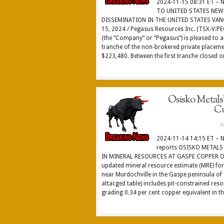
2024-11-15 08:31 ET –
TO UNITED STATES NEW
DISSEMINATION IN THE UNITED STATES VAN
15, 2024 / Pegasus Resources Inc. (TSX-V:P
(the “Company” or “Pegasus“) is pleased to a
tranche of the non-brokered private placeme
$223,480. Between the first tranche closed on
Osisko Metals’
Cu
N
2024-11-14 14:15 ET – 
reports OSISKO METAL
IN MINERAL RESOURCES AT GASPE COPPER Osi
updated mineral resource estimate (MRE) for
near Murdochville in the Gaspe peninsula o
attacged table) includes pit-constrained re
grading 0.34 per cent copper equivalent in th