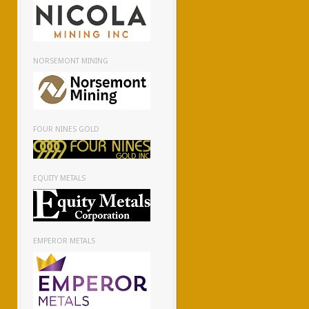
NORSEMONT MINING
FOUR NINES GOLD
EQUITY METALS
EMPEROR METALS