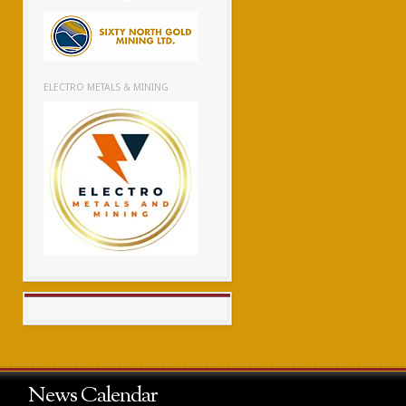
ELECTRO METALS & MINING
News Calendar