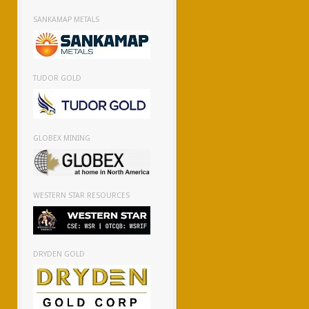
SANKAMAP METALS
TUDOR GOLD
GLOBEX MINING
WESTERN STAR RESOURCES
DRYDEN GOLD