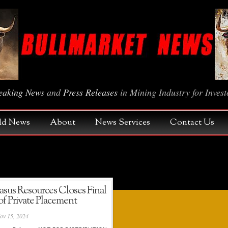
eaking News
and
Press Releases
in Mining Industry for Invest
Gold News
About
News Services
Contact Us
us Resources Closes Final
f Private Placement
ov 15, 2024