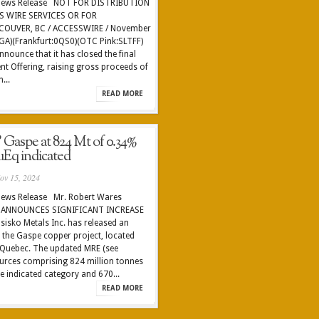
 News Release NOT FOR DISTRIBUTION
S WIRE SERVICES OR FOR
COUVER, BC / ACCESSWIRE / November
EGA)(Frankfurt:0QS0)(OTC Pink:SLTFF)
nnounce that it has closed the final
nt Offering, raising gross proceeds of
...
READ MORE
 Gaspe at 824 Mt of 0.34%
Eq indicated
ov 15, 2024
News Release Mr. Robert Wares
S ANNOUNCES SIGNIFICANT INCREASE
sko Metals Inc. has released an
 the Gaspe copper project, located
f Quebec. The updated MRE (see
sources comprising 824 million tonnes
e indicated category and 670...
READ MORE