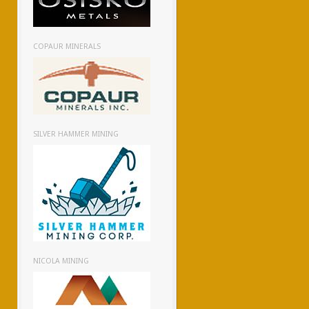
COPAUR MINERALS
SILVER HAMMER MINING
NICOLA MINING