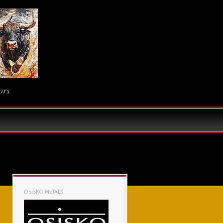
ors
OSISKO METALS