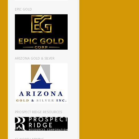
EPIC GOLD
ARIZONA GOLD & SILVER
PROSPECT RIDGE RESOURCES