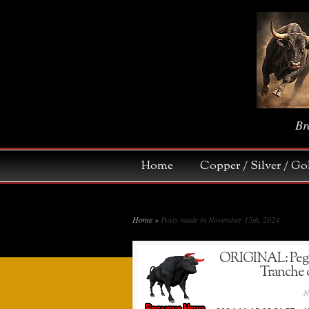
Br
Home
Copper / Silver / 
Home
»
Posts made in November 15th, 2024
ORIGINAL: Pegas
Tranche o
N