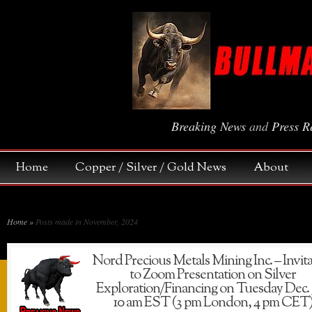
Breaking News
and
Press R
Home
Copper / Silver / Gold News
About
Home
»
Posts made in November, 2024
Nord Precious Metals Mining Inc. – Invit
to Zoom Presentation on Silver
Exploration/Financing on Tuesday Dec.
10 am EST (3 pm London, 4 pm CET