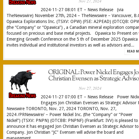
Nov 27, 2024
2024-11-27 08:01 ET – News Release (via
TheNewswire) November 27th, 2024 – TheNewswire – Vancouver, B.C
Opawica Explorations Inc. (TSXV: OPW) (FSE: A2PEAD) (OTCQB: OP
(the “Company” or “Opawica”) , a Canadian mineral exploration compa
focused on precious and base metal projects. Opawica to Present on 
Emerging Growth Conference on the 5 th of December 2025 Opawica
invites individual and institutional investors as well as advisors and...
READ M
ORIGINAL: Power Nickel Engages Jo
Christian Evensen as Strategic Adviso
Nov 27, 2024
2024-11-27 07:00 ET – News Release Power Nick
Engages Jon Christian Evensen as Strategic Advisor
Newswire TORONTO, Nov. 27, 2024 TORONTO, Nov. 27,
2024 /PRNewswire/ – Power Nickel Inc. (the “Company” or “Power
Nickel”) (TSXV: PNPN) (OTCBB: PNPNF) (Frankfurt: IVV) is pleased to
announce it has engaged Jon Christian Evensen as Strategic Advisor to
Company. Jon Christian “JC” Evensen will advise the board and
management...