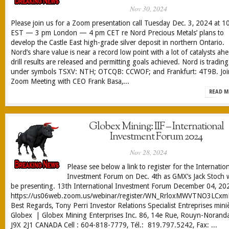
Nov 30, 2024
Please join us for a Zoom presentation call Tuesday Dec. 3, 2024 at 1
EST — 3 pm London — 4 pm CET re Nord Precious Metals’ plans to
develop the Castle East high-grade silver deposit in northern Ontario.
Nord’s share value is near a record low point with a lot of catalysts ah
drill results are released and permitting goals achieved. Nord is trading
under symbols TSXV: NTH; OTCQB: CCWOF; and Frankfurt: 4T9B. Joi
Zoom Meeting with CEO Frank Basa,...
READ M
Globex Mining: IIF – International
Investment Forum 2024
Nov 28, 2024
Please see below a link to register for the Internatio
Investment Forum on Dec. 4th as GMX’s Jack Stoch w
be presenting. 13th International Investment Forum December 04, 20
https://us06web.zoom.us/webinar/register/WN_RrloxMWVTNO3LCxmN
Best Regards, Tony Perri Investor Relations Specialist Entreprises mini
Globex | Globex Mining Enterprises Inc. 86, 14e Rue, Rouyn-Norand
J9X 2J1 CANADA Cell : 604-818-7779, Tél.: 819.797.5242, Fax: ...