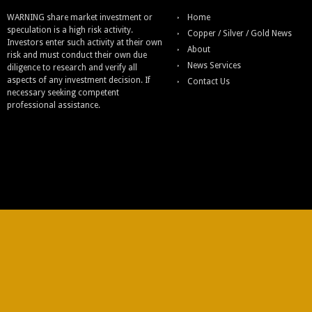
WARNING share market investment or
Home
speculation is a high risk activity.
Copper / Silver / Gold News
Investors enter such activity at their own
About
risk and must conduct their own due
News Services
diligence to research and verify all
aspects of any investment decision. If
Contact Us
necessary seeking competent
professional assistance.