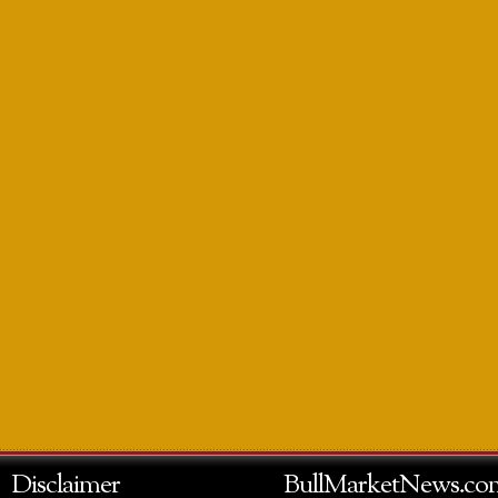
Disclaimer
BullMarketNews.co