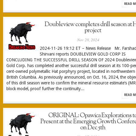
READ M
Doubleview completes drill season at 
project
Nov 28, 2024
2024-11-26 19:12 ET – News Release Mr. Farsha
Shirvani reports DOUBLEVIEW GOLD CORP IS
CONCLUDING THE SUCCESSFUL DRILL SEASON OF 2024 Doublevie
Gold Corp. has completed another successful drill season at its 100-pe
cent-owned polymetallic Hat porphyry project, located in northwestern
British Columbia. As previously announced, on Oct. 16, 2024, the objec
of this drill season were to confirm the mineral resource estimate’s (M
block model, proof further the continuity...
READ M
ORIGINAL: Opawica Explorations t
Present at the Emerging Growth Confer
on Dec 5th