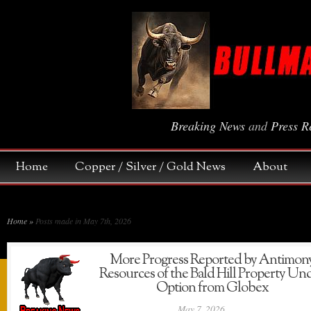
Breaking News
and
Press R
Home
Copper / Silver / Gold News
About
Home
»
Posts made in May 7th, 2026
More Progress Reported by Antimon
Resources of the Bald Hill Property Un
Option from Globex
May 7, 2026