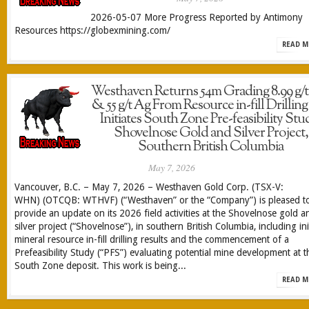
2026-05-07 More Progress Reported by Antimony
Resources https://globexmining.com/
READ M
Westhaven Returns 54m Grading 8.99 g/
& 55 g/t Ag From Resource in-fill Drillin
Initiates South Zone Pre-feasibility Stu
Shovelnose Gold and Silver Project,
Southern British Columbia
May 7, 2026
Vancouver, B.C. – May 7, 2026 – Westhaven Gold Corp. (TSX-V:
WHN) (OTCQB: WTHVF) (“Westhaven” or the “Company”) is pleased t
provide an update on its 2026 field activities at the Shovelnose gold a
silver project (“Shovelnose”), in southern British Columbia, including init
mineral resource in-fill drilling results and the commencement of a
Prefeasibility Study (“PFS”) evaluating potential mine development at t
South Zone deposit. This work is being...
READ M