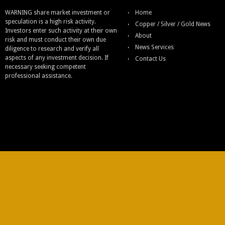
WARNING share market investment or
Home
speculation is a high risk activity.
Copper / Silver / Gold News
Investors enter such activity at their own
About
risk and must conduct their own due
News Services
diligence to research and verify all
aspects of any investment decision. If
Contact Us
necessary seeking competent
professional assistance.