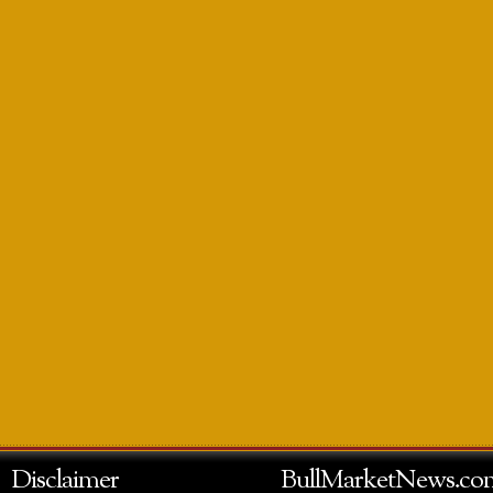
Disclaimer
BullMarketNews.co