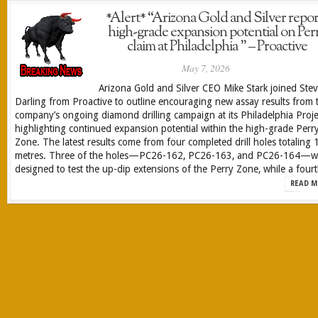
*Alert* “Arizona Gold and Silver repor
high-grade expansion potential on Per
claim at Philadelphia ” – Proactive
May 7, 2026
Arizona Gold and Silver CEO Mike Stark joined Ste
Darling from Proactive to outline encouraging new assay results from 
company’s ongoing diamond drilling campaign at its Philadelphia Proje
highlighting continued expansion potential within the high-grade Perr
Zone. The latest results come from four completed drill holes totaling 
metres. Three of the holes—PC26-162, PC26-163, and PC26-164—w
designed to test the up-dip extensions of the Perry Zone, while a fourt
READ M