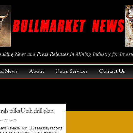
eaking News
and
Press Releases
in Mining Industry for Invest
Gold News
About
News Services
Contact Us
ls talks Utah drill plan
pr 22, 2026
ews Release Mr. Clive Massey reports