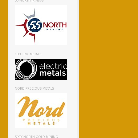
55 NORTH MINING
ELECTRIC METALS
NORD PRECIOUS METALS
SIXTY NORTH GOLD MINING