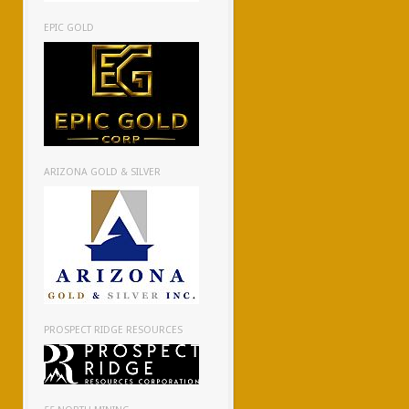
EPIC GOLD
ARIZONA GOLD & SILVER
PROSPECT RIDGE RESOURCES