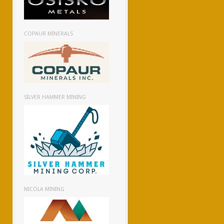
COPAUR MINERALS
SILVER HAMMER MINING
NICOLA MINING