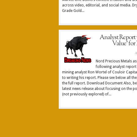
across video, editorial, and social media. D
Grade Gold...
Analyst Report wi
Value’ for
A
Nord Precious Metals as 
following analyst report
mining analyst Ron Wortel of Couloir Capital
to writing his report. Please see below all the
the full report. Download Document Also, bel
latest news release about focusing on the po
(not previously explored) of...