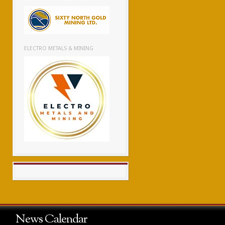
ELECTRO METALS & MINING
News Calendar