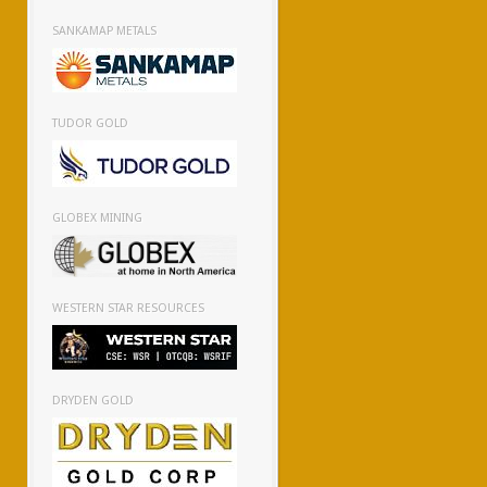
SANKAMAP METALS
TUDOR GOLD
GLOBEX MINING
WESTERN STAR RESOURCES
DRYDEN GOLD