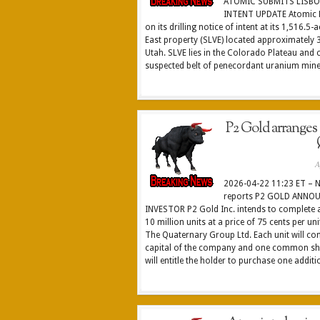
ATOMIC SUBMITS LISBO
INTENT UPDATE Atomic M
on its drilling notice of intent at its 1,516.5
East property (SLVE) located approximately 3
Utah. SLVE lies in the Colorado Plateau and 
suspected belt of penecordant uranium minera
P2 Gold arranges
A
2026-04-22 11:23 ET – 
reports P2 GOLD ANNO
INVESTOR P2 Gold Inc. intends to complete 
10 million units at a price of 75 cents per un
The Quaternary Group Ltd. Each unit will co
capital of the company and one common sh
will entitle the holder to purchase one addit