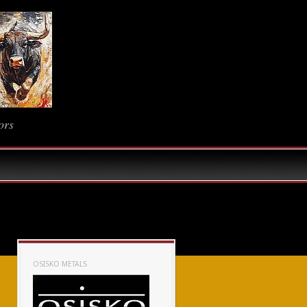
ors
OSISKO METALS