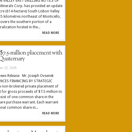
N VALLEY EAST DRILLING NOTICE OF
inerals Corp. has provided an update
-acre (614-hectare) South Lisbon Valley
5 kilometres northeast of Monticello,
covers the southern portion of a
lization hosted in the...
READ MORE
 $7.5-million placement with
Quaternary
pr 22, 2026
News Release Mr. Joseph Ovsenek
UNCES FINANCING BY STRATEGIC
a non-brokered private placement of
it for gross proceeds of $7.5-million to
nsist of one common share in the
are purchase warrant. Each warrant
ional common share in...
READ MORE