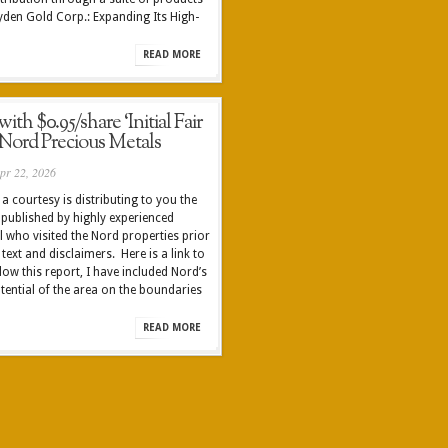
ryden Gold Corp.: Expanding Its High-
READ MORE
th $0.95/share ‘Initial Fair
 Nord Precious Metals
pr 22, 2026
a courtesy is distributing to you the
 published by highly experienced
 who visited the Nord properties prior
 text and disclaimers. Here is a link to
ow this report, I have included Nord’s
tential of the area on the boundaries
READ MORE