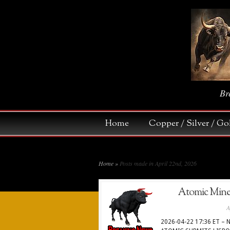
Br
Home
Copper / Silver / 
Home
»
Posts made in April 22nd, 2026
Atomic Minera
A
2026-04-22 17:36 ET – N