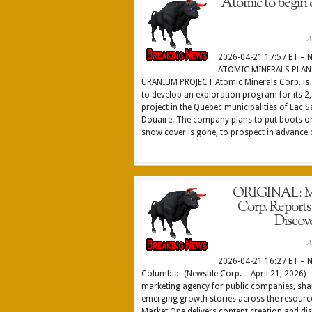
Atomic to begin 
A
2026-04-21 17:57 ET – N
ATOMIC MINERALS PLAN
URANIUM PROJECT Atomic Minerals Corp. is ac
to develop an exploration program for its 
project in the Quebec municipalities of Lac 
Douaire. The company plans to put boots on
snow cover is gone, to prospect in advance o
ORIGINAL: Ma
Corp. Report
Discov
A
2026-04-21 16:27 ET – N
Columbia–(Newsfile Corp. – April 21, 2026) –
marketing agency for public companies, shar
emerging growth stories across the resource
Market One delivers content creation and dis