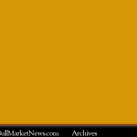
BullMarketNews.com
Archives