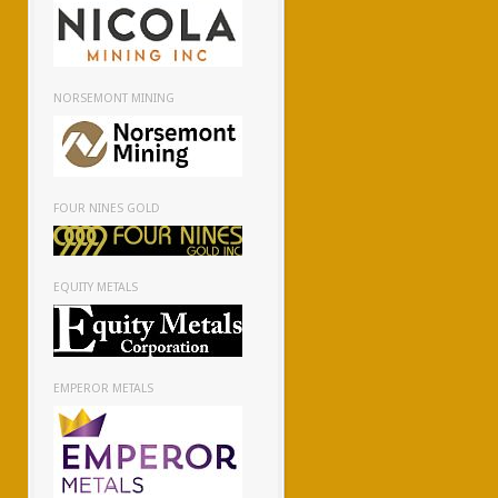
NORSEMONT MINING
FOUR NINES GOLD
EQUITY METALS
EMPEROR METALS