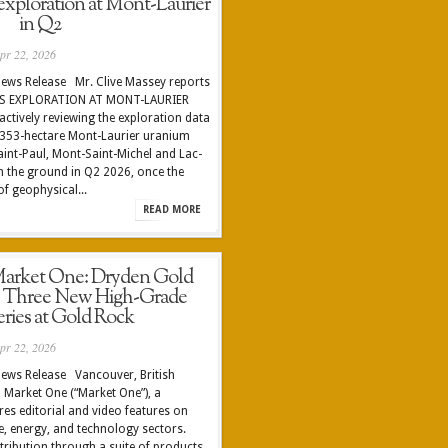
exploration at Mont-Laurier
in Q2
pr 22, 2026
ews Release Mr. Clive Massey reports
S EXPLORATION AT MONT-LAURIER
tively reviewing the exploration data
2,353-hectare Mont-Laurier uranium
Saint-Paul, Mont-Saint-Michel and Lac-
 the ground in Q2 2026, once the
f geophysical...
READ MORE
rket One: Dryden Gold
s Three New High-Grade
eries at Gold Rock
pr 22, 2026
ews Release Vancouver, British
 Market One (“Market One”), a
es editorial and video features on
, energy, and technology sectors.
tribution through a suite of products