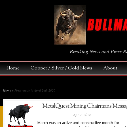
Breaking News
and
Press R
Home
Copper / Silver / Gold News
About
Home
»
Posts made in April 2nd, 2026
MetalQuest Mining Chairmans Messa
Apr 2, 2026
March was an active and constructive month for