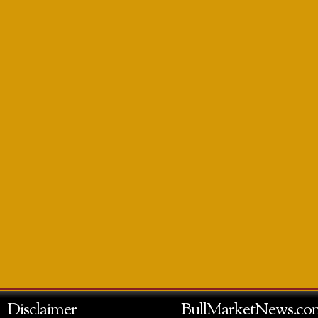
Disclaimer
BullMarketNews.co