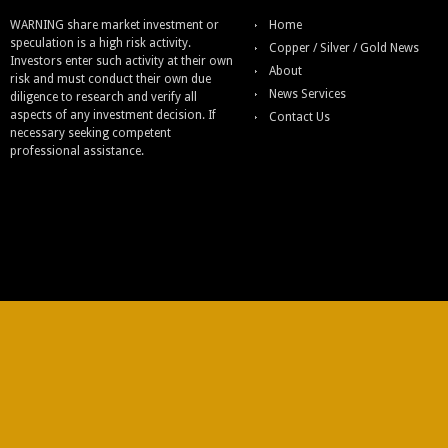
WARNING share market investment or
Home
speculation is a high risk activity.
Copper / Silver / Gold News
Investors enter such activity at their own
About
risk and must conduct their own due
News Services
diligence to research and verify all
aspects of any investment decision. If
Contact Us
necessary seeking competent
professional assistance.