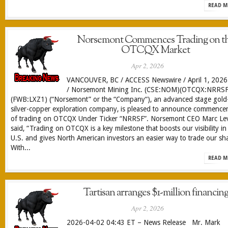
READ M
Norsemont Commences Trading on t
OTCQX Market
Apr 2, 2026
VANCOUVER, BC / ACCESS Newswire / April 1, 2026
/ Norsemont Mining Inc. (CSE:NOM)(OTCQX:NRRSF
(FWB:LXZ1) (“Norsemont” or the “Company“), an advanced stage gold
silver-copper exploration company, is pleased to announce commenc
of trading on OTCQX Under Ticker “NRRSF”. Norsemont CEO Marc Le
said, “Trading on OTCQX is a key milestone that boosts our visibility in
U.S. and gives North American investors an easier way to trade our sh
With...
READ M
Tartisan arranges $1-million financin
Apr 2, 2026
2026-04-02 04:43 ET – News Release Mr. Mark