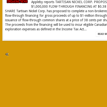
Appleby reports TARTISAN NICKEL CORP. PROPO
$1,000,000 FLOW-THROUGH FINANCING AT $0.38
SHARE Tartisan Nickel Corp. has proposed to complete a non-brokere
flow-through financing for gross proceeds of up to $1-million through
issuance of flow-through common shares at a price of 38 cents per sh
The proceeds from the financing will be used to incur eligible Canadia
exploration expenses as defined in the Income Tax Act...
READ M