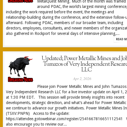
MetalQuest Mining. Much of the month was framed
around PDAC, the world’s largest mining conference
including the work required before the event, the meetings and
relationship-building during the conference, and the extensive follow-
afterward. Following PDAC, members of our broader team, including
directors, employees, consultants, and newer members of the organizat
also gathered in Rockport for several days of intensive planning,...
READ M
Updated; Power Metallic Mines and Jo
Tumazos of Very Independent Resear
LLC
Apr 2, 2026
Please join Power Metallic Mines and John Tumazos
Very Independent Research LLC for a live investor update on April 1, 
at 1:30 PM EDT. This session will provide timely insights into recent
developments, strategic direction, and what’s ahead for Power Metallic
we continue to advance our growth initiatives. Power Metallic Mines In
(TSXV:PNPN) Access to the update:
https://attendee.gotowebinar.com/register/2541667816651112541
also encourage you to review our...