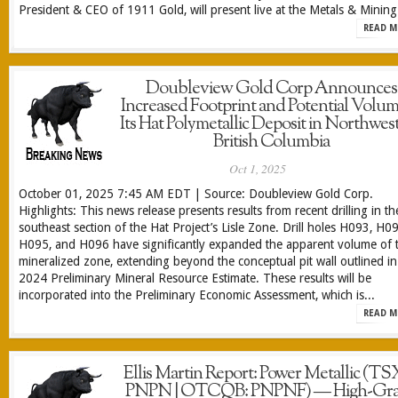
President & CEO of 1911 Gold, will present live at the Metals & Mining.
READ M
Doubleview Gold Corp Announces
Increased Footprint and Potential Volum
Its Hat Polymetallic Deposit in Northwes
British Columbia
Oct 1, 2025
October 01, 2025 7:45 AM EDT | Source: Doubleview Gold Corp.
Highlights: This news release presents results from recent drilling in th
southeast section of the Hat Project’s Lisle Zone. Drill holes H093, H0
H095, and H096 have significantly expanded the apparent volume of 
mineralized zone, extending beyond the conceptual pit wall outlined in
2024 Preliminary Mineral Resource Estimate. These results will be
incorporated into the Preliminary Economic Assessment, which is...
READ M
Ellis Martin Report: Power Metallic (T
PNPN | OTCQB: PNPNF) — High-Gr