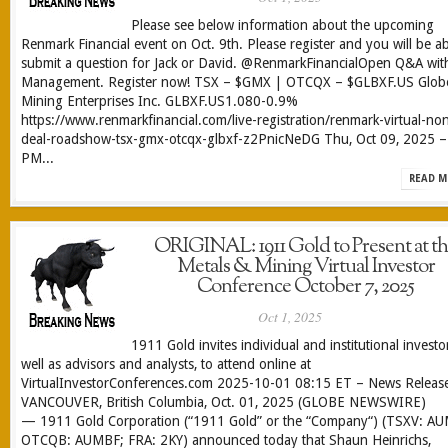
Please see below information about the upcoming
Renmark Financial event on Oct. 9th. Please register and you will be ab
submit a question for Jack or David. @RenmarkFinancialOpen Q&A wit
Management. Register now! TSX – $GMX | OTCQX – $GLBXF.US Glob
Mining Enterprises Inc. GLBXF.US1.080-0.9%
https://www.renmarkfinancial.com/live-registration/renmark-virtual-no
deal-roadshow-tsx-gmx-otcqx-glbxf-z2PnicNeDG Thu, Oct 09, 2025 –
PM...
READ M
ORIGINAL: 1911 Gold to Present at t
Metals & Mining Virtual Investor
Conference October 7, 2025
Oct 1, 2025
1911 Gold invites individual and institutional investo
well as advisors and analysts, to attend online at
VirtualInvestorConferences.com 2025-10-01 08:15 ET – News Relea
VANCOUVER, British Columbia, Oct. 01, 2025 (GLOBE NEWSWIRE)
— 1911 Gold Corporation (“1911 Gold” or the “Company“) (TSXV: A
OTCQB: AUMBF; FRA: 2KY) announced today that Shaun Heinrichs,