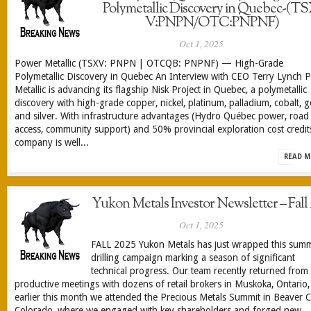
Polymetallic Discovery in Quebec-(TS
V:PNPN/OTC:PNPNF)
Oct 1, 2025
Power Metallic (TSXV: PNPN | OTCQB: PNPNF) — High-Grade
Polymetallic Discovery in Quebec An Interview with CEO Terry Lynch 
Metallic is advancing its flagship Nisk Project in Quebec, a polymetallic
discovery with high-grade copper, nickel, platinum, palladium, cobalt, g
and silver. With infrastructure advantages (Hydro Québec power, road
access, community support) and 50% provincial exploration cost credits
company is well...
READ M
Yukon Metals Investor Newsletter – Fall 
Oct 1, 2025
FALL 2025 Yukon Metals has just wrapped this summ
drilling campaign marking a season of significant
technical progress. Our team recently returned from
productive meetings with dozens of retail brokers in Muskoka, Ontario
earlier this month we attended the Precious Metals Summit in Beaver C
Colorado, where we engaged with key shareholders and forged new