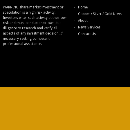
WARNING share market investment or
Home
speculation is a high risk activity.
Copper / Silver / Gold News
Investors enter such activity at their own
About
risk and must conduct their own due
News Services
diligence to research and verify all
aspects of any investment decision. If
Contact Us
necessary seeking competent
professional assistance.