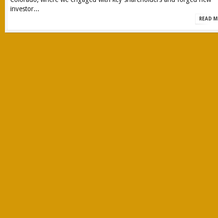
investor...
READ M