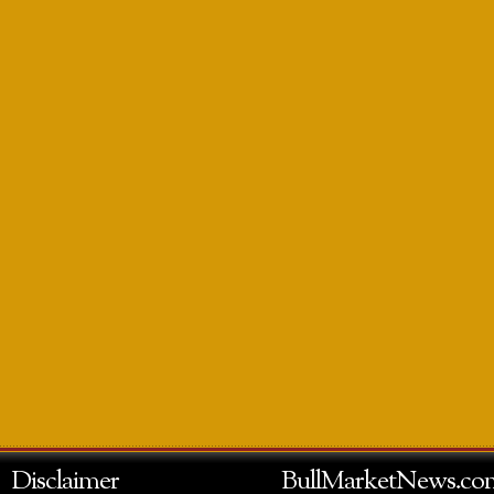
Disclaimer
BullMarketNews.co