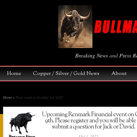
Breaking News
and
Press R
Home
Copper / Silver / Gold News
About
Home
»
Posts made in October 1st, 2025
Upcoming Renmark Financial event on 
9th. Please register and you will be able
submit a question for Jack or David.
Oct 1, 2025