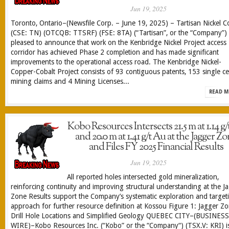
Jun 19, 2025
Toronto, Ontario–(Newsfile Corp. – June 19, 2025) – Tartisan Nickel C
(CSE: TN) (OTCQB: TTSRF) (FSE: 8TA) (“Tartisan”, or the “Company”) 
pleased to announce that work on the Kenbridge Nickel Project access
corridor has achieved Phase 2 completion and has made significant
improvements to the operational access road. The Kenbridge Nickel-
Copper-Cobalt Project consists of 93 contiguous patents, 153 single cel
mining claims and 4 Mining Licenses...
READ M
Kobo Resources Intersects 21.5 m at 1.14 g
and 20.0 m at 1.41 g/t Au at the Jagger Z
and Files FY 2025 Financial Results
Jun 19, 2025
All reported holes intersected gold mineralization,
reinforcing continuity and improving structural understanding at the J
Zone Results support the Company’s systematic exploration and target
approach for further resource definition at Kossou Figure 1: Jagger Z
Drill Hole Locations and Simplified Geology QUEBEC CITY–(BUSINESS
WIRE)–Kobo Resources Inc. (“Kobo” or the “Company“) (TSX.V: KRI) i