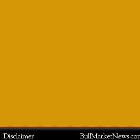
Disclaimer
BullMarketNews.co