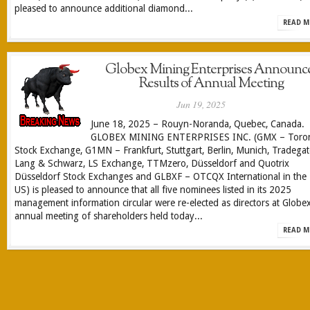
pleased to announce additional diamond...
READ M
Globex Mining Enterprises Announc
Results of Annual Meeting
Jun 19, 2025
June 18, 2025 – Rouyn-Noranda, Quebec, Canada.
GLOBEX MINING ENTERPRISES INC. (GMX – Toro
Stock Exchange, G1MN – Frankfurt, Stuttgart, Berlin, Munich, Tradegat
Lang & Schwarz, LS Exchange, TTMzero, Düsseldorf and Quotrix
Düsseldorf Stock Exchanges and GLBXF – OTCQX International in the
US) is pleased to announce that all five nominees listed in its 2025
management information circular were re-elected as directors at Globex
annual meeting of shareholders held today...
READ M