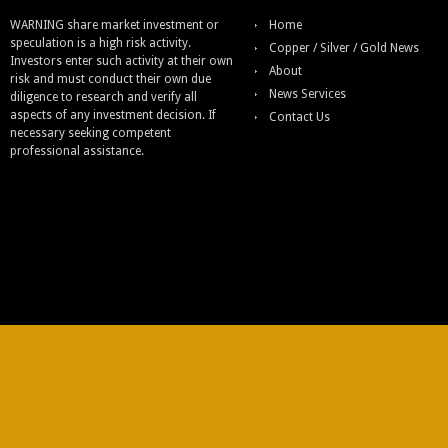
WARNING share market investment or
Home
speculation is a high risk activity.
Copper / Silver / Gold News
Investors enter such activity at their own
About
risk and must conduct their own due
News Services
diligence to research and verify all
aspects of any investment decision. If
Contact Us
necessary seeking competent
professional assistance.