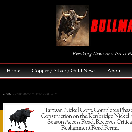
Breaking News
and
Press R
Home
Copper / Silver / Gold News
About
Home
»
Posts made in June 19th, 2025
Tartisan Nickel Corp. Completes Phase
Construction on the Kenbridge Nickel 
Season Access Road, Receives Critica
Realignment Road Permit