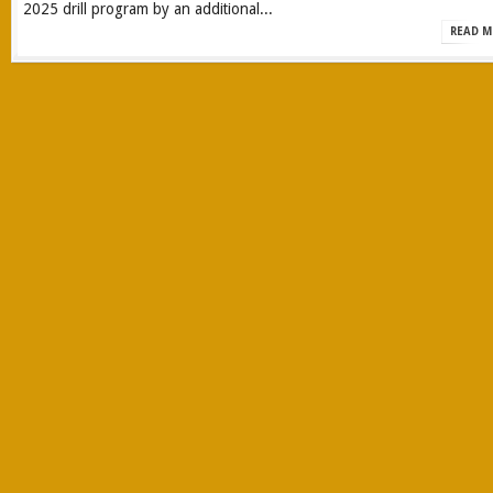
2025 drill program by an additional...
READ M