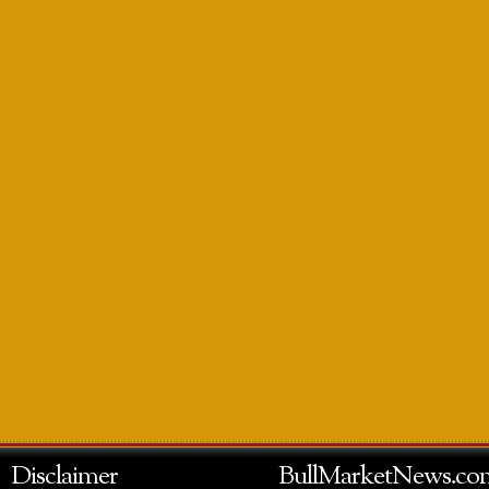
Disclaimer
BullMarketNews.co