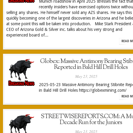
Munich roadshow in April 2025 stresses the fact tha
recently insiders have exercised options twice withou
selling any shares. He himself never sold any AZS shares. He says this 
quickly becoming one of the largest discoveries in Arizona and he beli
at some point this will be taken into production. Mike Stark President
CEO of Arizona Gold & Silver inc. talks about his very strong and
experienced board of...
READ M
Globex: Massive Antimony Bearing Stib
Reported in Bald Hill Drill Holes
May 23, 2025
2025-05-23 Massive Antimony Bearing Stibnite Rep
in Bald Hill Drill Holes https://globexmining.com/
READ M
STREETWISEREPORTS.COM: A Mul
Decade Run for the Juniors
May 23, 2025