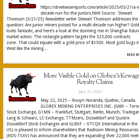
https://streetwisereports.com/article/2025/05/21/a-m
decade-run-for-the-juniors.html Source: Stewart
Thomson (5/21/25) Newsletter writer Stewart Thomson addresses the
question: Are junior miners poised for a multi-decade run higher? Gol
looks fantastic, and here’s a look at the stunning rise in Shanghai futur
market action: The rectangle pattern targets the 525,000 contracts
zone. That could equate with a gold price of $3500. Most gold bugs i
West like the mining...
READ M
More Visible Gold on Globex’s Kewag
Royalty Claims
May 23, 2025
May 22, 2025 – Rouyn-Noranda, Quebec, Canada.
GLOBEX MINING ENTERPRISES INC. (GMX – Toro
Stock Exchange, G1MN – Frankfurt, Stuttgart, Berlin, Munich, Tradegat
Lang & Schwarz, LS Exchange, TTMzero, Düsseldorf and Quotrix
Düsseldorf Stock Exchanges and GLBXF – OTCQX International in the
US) is pleased to inform shareholders that Radisson Mining Resources
(RDS-TSXV) has announced that they are expanding their 22,000 met