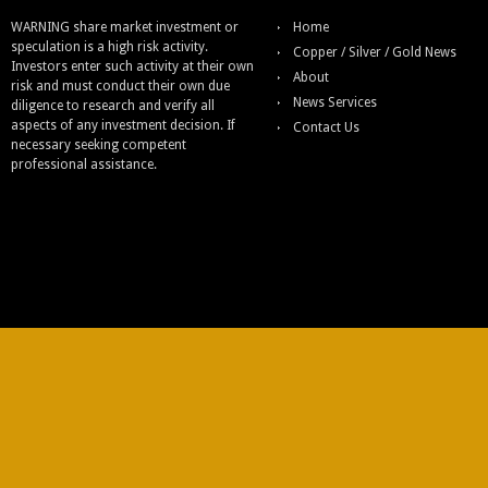
WARNING share market investment or
Home
speculation is a high risk activity.
Copper / Silver / Gold News
Investors enter such activity at their own
About
risk and must conduct their own due
News Services
diligence to research and verify all
aspects of any investment decision. If
Contact Us
necessary seeking competent
professional assistance.