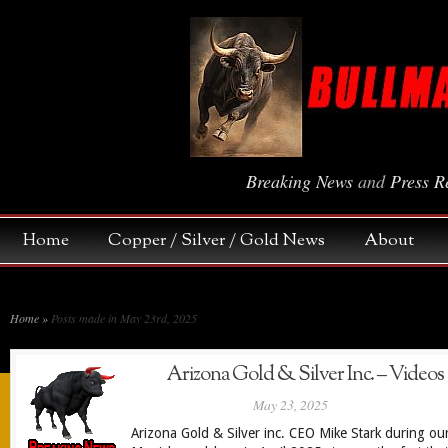
Breaking News
and
Press R
Home
Copper / Silver / Gold News
About
Home
»
Posts made in May 23rd, 2025
Arizona Gold & Silver Inc. – Videos
May 23, 2025
Arizona Gold & Silver inc. CEO Mike Stark during ou