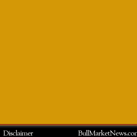
Disclaimer
BullMarketNews.co