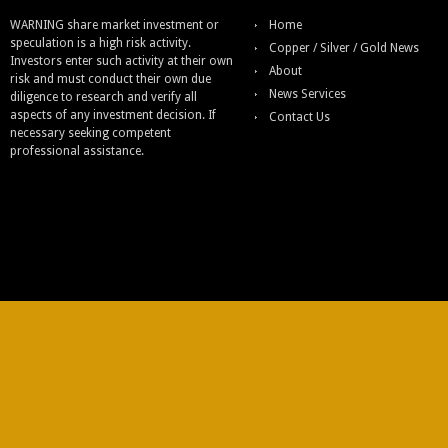
WARNING share market investment or
Home
speculation is a high risk activity.
Copper / Silver / Gold News
Investors enter such activity at their own
About
risk and must conduct their own due
News Services
diligence to research and verify all
aspects of any investment decision. If
Contact Us
necessary seeking competent
professional assistance.