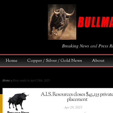
Breaking News
and
Press R
Home
Copper / Silver / Gold News
About
Home
»
Posts made in April 28th, 2025
A.I.S. Resources closes $43,135 privat
placement
Apr 28, 2025