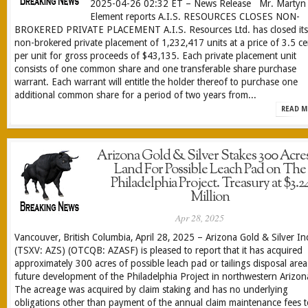
2025-04-26 02:32 ET – News Release Mr. Martyn
Element reports A.I.S. RESOURCES CLOSES NON-
BROKERED PRIVATE PLACEMENT A.I.S. Resources Ltd. has closed its
non-brokered private placement of 1,232,417 units at a price of 3.5 ce
per unit for gross proceeds of $43,135. Each private placement unit
consists of one common share and one transferable share purchase
warrant. Each warrant will entitle the holder thereof to purchase one
additional common share for a period of two years from...
READ M
Arizona Gold & Silver Stakes 300 Acres
Land For Possible Leach Pad on The
Philadelphia Project. Treasury at $3.2
Million
Apr 28, 2025
Vancouver, British Columbia, April 28, 2025 – Arizona Gold & Silver In
(TSXV: AZS) (OTCQB: AZASF) is pleased to report that it has acquired
approximately 300 acres of possible leach pad or tailings disposal area
future development of the Philadelphia Project in northwestern Arizon
The acreage was acquired by claim staking and has no underlying
obligations other than payment of the annual claim maintenance fees t