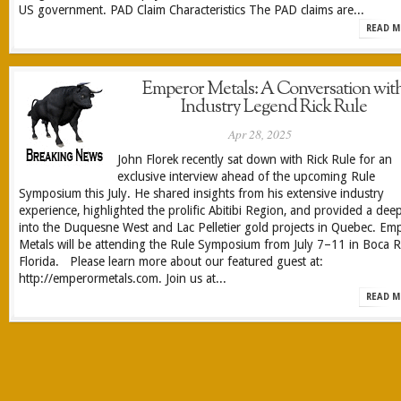
US government. PAD Claim Characteristics The PAD claims are...
READ M
Emperor Metals: A Conversation wit
Industry Legend Rick Rule
Apr 28, 2025
John Florek recently sat down with Rick Rule for an
exclusive interview ahead of the upcoming Rule
Symposium this July. He shared insights from his extensive industry
experience, highlighted the prolific Abitibi Region, and provided a dee
into the Duquesne West and Lac Pelletier gold projects in Quebec. Em
Metals will be attending the Rule Symposium from July 7–11 in Boca R
Florida. Please learn more about our featured guest at:
http://emperormetals.com. Join us at...
READ M