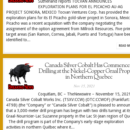
Sutherland reports TOCVAN ANNOUNCES
EXPLORATION PLANS FOR EL PICACHO AU-AG
PROJECT SONORA, MEXICO Tocvan Ventures Corp. has provided the
exploration plans for its El Picacho gold-silver project in Sonora, Mexic
Picacho was a recent acquisition with the company negotiating the
assignment of the option agreement from Millrock Resources. Five pri
target areas (San Ramon, Cornea, Jabali, Puerto and Tortuga) have be
identified to...
READ M
Canada Silver Cobalt Has Commenc
Drilling at the Nickel-Copper Graal Prop
in Northern Quebec
Nov 15, 2021
Coquitlam, BC – TheNewswire – November 15, 202
Canada Silver Cobalt Works Inc. (TSXV:CCW) (OTC:CCWOF) (Frankfurt:
4T9B) (the “Company” or “Canada Silver Cobalt”) is pleased to annou
that a 3,000-meter drill program has begun with two drills turning at it
Graal-Nourricier-Lac Suzanne property in the Lac St-Jean region of Qu
The drill program is part of the Company’s early-stage exploration
activities in northern Québec where it...