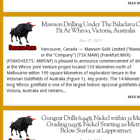
READ M
Mawson Drilling Under The Balaclava 
Pit At Whroo, Victoria, Australia
Nov 15, 2021
Vancouver, Canada — Mawson Gold Limited (“Maw
or the “Company”) (TSX:MAW) (Frankfurt:MXR)
(PINKSHEETS: MWSNF) is pleased to announce commencement of dril
at the Whroo Joint Venture project located 130 kilometres north of
Melbourne within 199 square kilometres of exploration tenure in the
Victorian Goldfields of Australia (Figure 1). Key points: The 14-kilomet
long Whroo goldfield is one of the largest historic epizonal goldfields 
Victoria, Australia and remains...
READ M
Gungnir Drills 6.94% Nickel within 31 Me
Grading 0.93% Nickel Starting 20 Metr
Below Surface at Lappvattnet