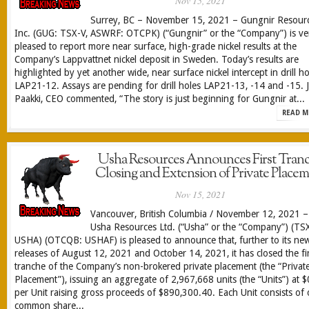
Nov 15, 2021
Surrey, BC – November 15, 2021 – Gungnir Resour
Inc. (GUG: TSX-V, ASWRF: OTCPK) (“Gungnir” or the “Company”) is ve
pleased to report more near surface, high-grade nickel results at the
Company’s Lappvattnet nickel deposit in Sweden. Today’s results are
highlighted by yet another wide, near surface nickel intercept in drill ho
LAP21-12. Assays are pending for drill holes LAP21-13, -14 and -15. J
Paakki, CEO commented, “The story is just beginning for Gungnir at...
READ M
Usha Resources Announces First Tran
Closing and Extension of Private Place
Nov 15, 2021
Vancouver, British Columbia / November 12, 2021 –
Usha Resources Ltd. (“Usha” or the “Company”) (TS
USHA) (OTCQB: USHAF) is pleased to announce that, further to its ne
releases of August 12, 2021 and October 14, 2021, it has closed the fir
tranche of the Company’s non-brokered private placement (the “Privat
Placement”), issuing an aggregate of 2,967,668 units (the “Units”) at 
per Unit raising gross proceeds of $890,300.40. Each Unit consists of
common share...