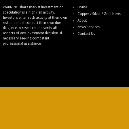
WARNING share market investment or
Home
speculation is a high risk activity.
Copper / Silver / Gold News
Investors enter such activity at their own
About
risk and must conduct their own due
News Services
diligence to research and verify all
aspects of any investment decision. If
Contact Us
necessary seeking competent
professional assistance.