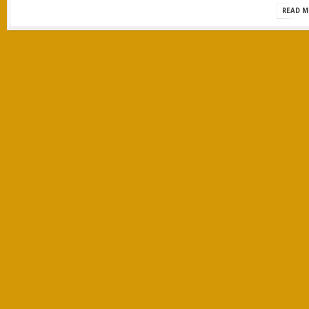
READ M