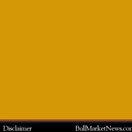
Disclaimer
BullMarketNews.co