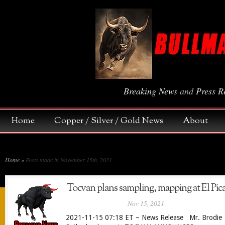
Breaking News
and
Press R
Home
Copper / Silver / Gold News
About
Home
»
Posts made in November 15th, 2021
Tocvan plans sampling, mapping at El Pic
Nov 15, 2021
2021-11-15 07:18 ET – News Release Mr. Brodie