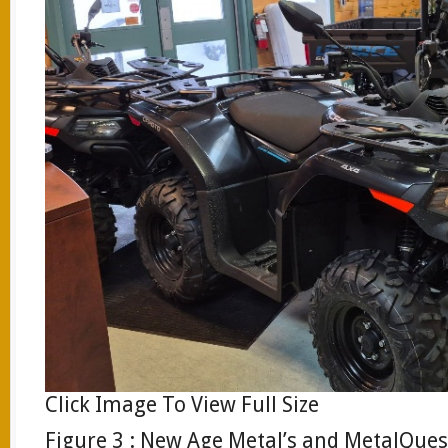
Click Image To View Full Size
Figure 3 : New Age Metal’s and MetalQue