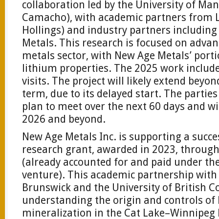
collaboration led by the University of Ma
Camacho), with academic partners from L
Hollings) and industry partners includin
Metals. This research is focused on advan
metals sector, with New Age Metals’ portio
lithium properties. The 2025 work includ
visits. The project will likely extend beyon
term, due to its delayed start. The parties
plan to meet over the next 60 days and wi
2026 and beyond.
New Age Metals Inc. is supporting a succe
research grant, awarded in 2023, through
(already accounted for and paid under the
venture). This academic partnership with
Brunswick and the University of British C
understanding the origin and controls of
mineralization in the Cat Lake–Winnipeg R