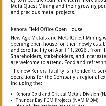
MetalQuest Mining and their growing portf
and precious metal projects.
Kenora Field Office Open House
New Age Metals and MetalQuest Mining wi
opening open house for their newly establ
and core facility on April 11, 2026 , from 
Shareholders, stakeholders, and intere
are welcome to attend. Food and refreshm
The new Kenora facility is intended to ser
operations for the Company’s regional exp
including the:
Kenora Gold and Critical Metals Division
Thunder Bay PGM Projects (NAM MQM)