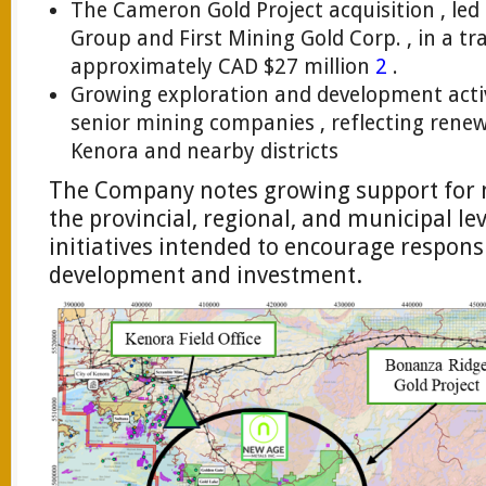
The Cameron Gold Project acquisition , led 
Group and First Mining Gold Corp. , in a tr
approximately CAD $27 million
2
.
Growing exploration and development activi
senior mining companies , reflecting renew
Kenora and nearby districts
The Company notes growing support for m
the provincial, regional, and municipal lev
initiatives intended to encourage respons
development and investment.