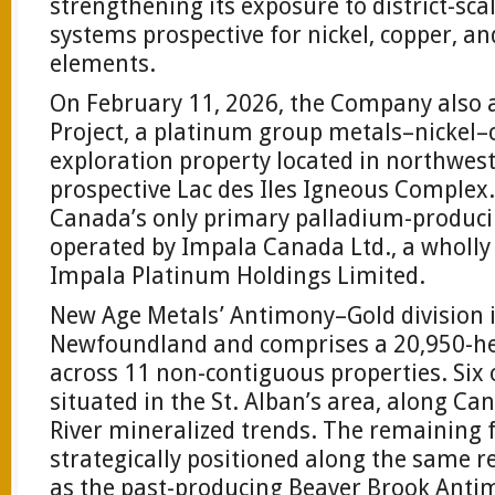
strengthening its exposure to district-sc
systems prospective for nickel, copper, a
elements.
On February 11, 2026, the Company also 
Project, a platinum group metals–nickel
exploration property located in northwes
prospective Lac des Iles Igneous Complex
Canada’s only primary palladium-produc
operated by Impala Canada Ltd., a wholly
Impala Platinum Holdings Limited.
New Age Metals’ Antimony–Gold division i
Newfoundland and comprises a 20,950-he
across 11 non-contiguous properties. Six 
situated in the St. Alban’s area, along Ca
River mineralized trends. The remaining f
strategically positioned along the same r
as the past-producing Beaver Brook Anti