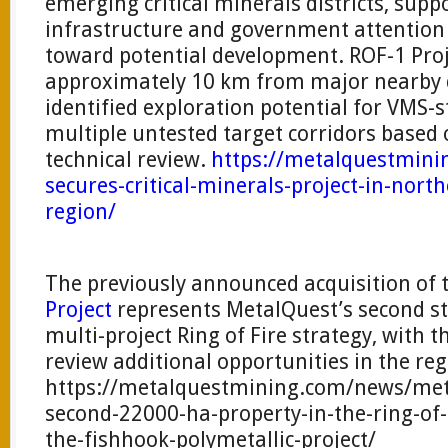
emerging critical minerals districts, sup
infrastructure and government attention
toward potential development. ROF-1 Proje
approximately 10 km from major nearby 
identified exploration potential for VMS-
multiple untested target corridors based 
technical review.
https://metalquestmin
secures-critical-minerals-project-in-north
region/
The previously announced acquisition of 
Project
represents MetalQuest’s second st
multi-project Ring of Fire strategy, with
review additional opportunities in the reg
https://metalquestmining.com/news/meta
second-22000-ha-property-in-the-ring-of-
the-fishhook-polymetallic-project/