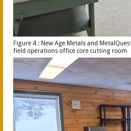
Figure 4 : New Age Metals and MetalQues
field operations office core cutting room