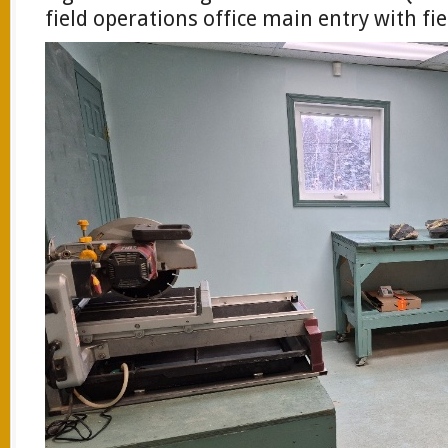
field operations office main entry with fie