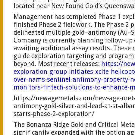
located near New Found Gold’s Queensway
Management has completed Phase 1 expl
finished Phase 2 fieldwork. The Phase 2 
delineated multiple gold–antimony (Au–Sb
Company is currently planning follow-up 
awaiting additional assay results. These r
guide exploration targeting and program
beyond. Most recent releases:
https://ne
exploration-group-initiates-xcite-helicop
over-nams-sentinel-antimony-property-
monitors-fintech-solutions-to-enhance-m
https://newagemetals.com/new-age-meta
antimony-gold-silver-and-lead-at-st-alb
starts-phase-2-exploration/
The Bonanza Ridge Gold and Critical Meta
significantly expanded with the option a