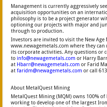
Management is currently aggressively se
acquisition opportunities on an internatio
philosophy is to be a project generator wit
optioning our projects with major and j
through to production.
Investors are invited to visit the New Age
www.newagemetals.com where they can 
its corporate activities. Any questions o
to
info@newagemetals.com
or Harry Bar
at
Hbarr@newagemetals.com
or Farid 
at
faridm@newagemetals.com
or call 61
About MetalQuest Mining
MetalQuest Mining (MQM) owns 100% of L
working to develop one of the largest Iron