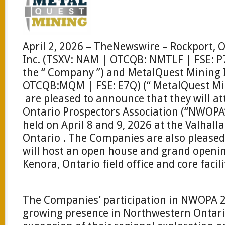
April 2, 2026 – TheNewswire – Rockport, 
Inc. (TSXV: NAM | OTCQB: NMTLF | FSE: P7
the “ Company ”) and MetalQuest Mining 
OTCQB:MQM | FSE: E7Q) (“ MetalQuest Min
are pleased to announce that they will a
Ontario Prospectors Association (“NWOPA”
held on April 8 and 9, 2026 at the Valhall
Ontario . The Companies are also pleased
will host an open house and grand opening
Kenora, Ontario field office and core facili
The Companies’ participation in NWOPA 20
growing presence in Northwestern Ontario