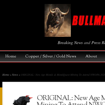
Breaking News
and
Press R
Home
Copper / Silver / Gold News
About
Home
»
News
»
ORIGINAL: New Age Metals & MetalQuest Mining To Attend NWOPA 2026 
ORIGINAL: New Age Me