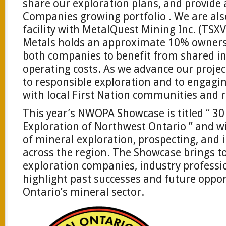
share our exploration plans, and provide 
Companies growing portfolio . We are also
facility with MetalQuest Mining Inc. (TS
Metals holds an approximate 10% ownersh
both companies to benefit from shared i
operating costs. As we advance our proje
to responsible exploration and to engagin
with local First Nation communities and r
This year’s NWOPA Showcase is titled “ 30
Exploration of Northwest Ontario ” and wi
of mineral exploration, prospecting, and
across the region. The Showcase brings t
exploration companies, industry professi
highlight past successes and future oppo
Ontario’s mineral sector.