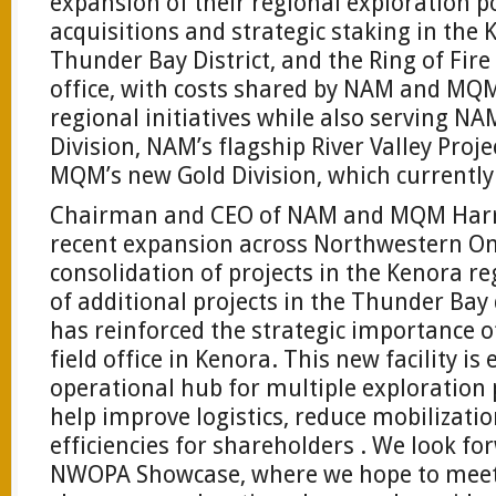
expansion of their regional exploration p
acquisitions and strategic staking in the 
Thunder Bay District, and the Ring of Fire
office, with costs shared by NAM and MQM
regional initiatives while also serving N
Division, NAM’s flagship River Valley Proj
MQM’s new Gold Division, which currently 
Chairman and CEO of NAM and MQM Harry
recent expansion across Northwestern Ont
consolidation of projects in the Kenora re
of additional projects in the Thunder Bay d
has reinforced the strategic importance o
field office in Kenora. This new facility is
operational hub for multiple exploratio
help improve logistics, reduce mobilizati
efficiencies for shareholders . We look fo
NWOPA Showcase, where we hope to meet w