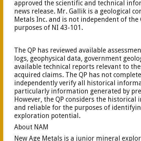
approved the scientific and technical inf
news release. Mr. Gallik is a geological c
Metals Inc. and is not independent of th
purposes of NI 43-101.
The QP has reviewed available assessment f
logs, geophysical data, government geolog
available technical reports relevant to t
acquired claims. The QP has not complete
independently verify all historical inform
particularly information generated by pr
However, the QP considers the historical 
and reliable for the purposes of identifyi
exploration potential.
About NAM
New Age Metals is a junior mineral expl