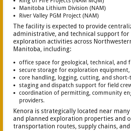
Ring of Fire Projects (NAM MQM)
Manitoba Lithium Division (NAM)
River Valley PGM Project (NAM)
The facility is expected to provide centraliz
administrative, and technical support fo
exploration activities across Northweste
Manitoba, including:
office space for geological, technical, and 
secure storage for exploration equipment,
core handling, logging, cutting, and short-
staging and dispatch support for field cre
coordination of permitting, community en
providers.
Kenora is strategically located near many
and planned exploration properties and of
transportation routes, supply chains, and 