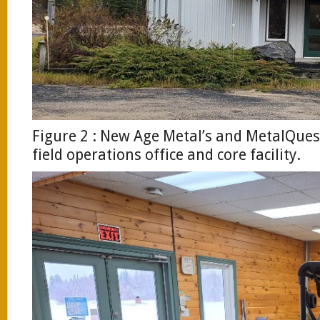
Figure 2 : New Age Metal’s and MetalQue
field operations office and core facility.