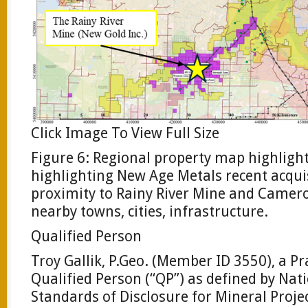
Click Image To View Full Size
Figure 6: Regional property map highlight
highlighting New Age Metals recent acquis
proximity to Rainy River Mine and Camer
nearby towns, cities, infrastructure.
Qualified Person
Troy Gallik, P.Geo. (Member ID 3550), a Pr
Qualified Person (“QP”) as defined by Na
Standards of Disclosure for Mineral Proje