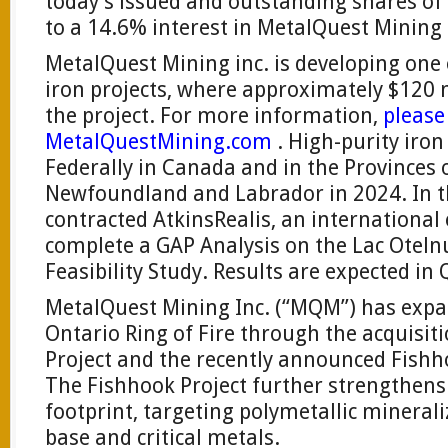
today’s issued and outstanding shares o
to a 14.6% interest in MetalQuest Mining 
MetalQuest Mining inc. is developing one
iron projects, where approximately $120 
the project. For more information,
please 
MetalQuestMining.com
. High-purity iron
Federally in Canada and in the Provinces
Newfoundland and Labrador in 2024. In
contracted AtkinsRealis, an internationa
complete a GAP Analysis on the Lac Otelnu
Feasibility Study. Results are expected in
MetalQuest Mining Inc. (“MQM”) has expan
Ontario Ring of Fire through the acquisit
Project and the recently announced Fishho
The Fishhook Project further strengthens
footprint, targeting polymetallic minerali
base and critical metals.