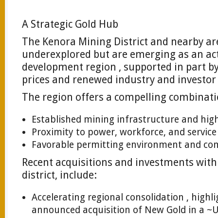
A Strategic Gold Hub
The Kenora Mining District and nearby are
underexplored but are emerging as an act
development region , supported in part 
prices and renewed industry and investor 
The region offers a compelling combinati
Established mining infrastructure and hig
Proximity to power, workforce, and service
Favorable permitting environment and co
Recent acquisitions and investments with
district, include:
Accelerating regional consolidation , highl
announced acquisition of New Gold in a ~U