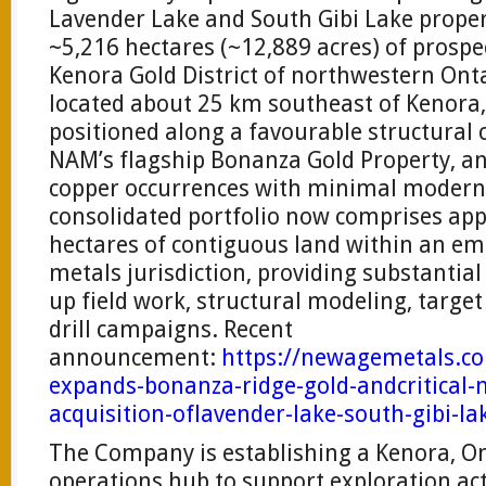
Lavender Lake and South Gibi Lake prope
~5,216 hectares (~12,889 acres) of prospe
Kenora Gold District of northwestern Onta
located about 25 km southeast of Kenora, 
positioned along a favourable structural 
NAM’s flagship Bonanza Gold Property, a
copper occurrences with minimal modern 
consolidated portfolio now comprises ap
hectares of contiguous land within an eme
metals jurisdiction, providing substantial
up field work, structural modeling, targe
drill campaigns. Recent
announcement:
https://newagemetals.c
expands-bonanza-ridge-gold-andcritical-m
acquisition-oflavender-lake-south-gibi-la
The Company is establishing a Kenora, On
operations hub to support exploration act