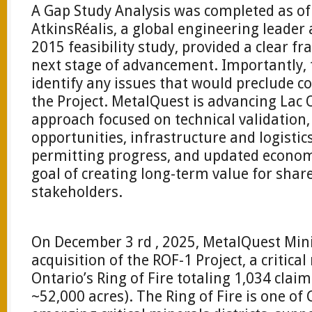
A Gap Study Analysis was completed as of 
AtkinsRéalis, a global engineering leader
2015 feasibility study, provided a clear f
next stage of advancement. Importantly, 
identify any issues that would preclude 
the Project. MetalQuest is advancing Lac
approach focused on technical validation
opportunities, infrastructure and logisti
permitting progress, and updated economi
goal of creating long-term value for sha
stakeholders.
On December 3 rd , 2025, MetalQuest Mi
acquisition of the ROF-1 Project, a critica
Ontario’s Ring of Fire totaling 1,034 clai
~52,000 acres). The Ring of Fire is one o