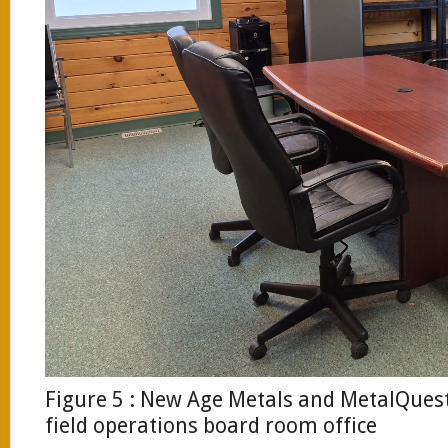
Figure 5 : New Age Metals and MetalQues
field operations board room office