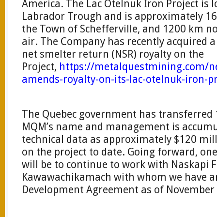
America. The Lac Otelnuk Iron Project is 
Labrador Trough and is approximately 16
the Town of Schefferville, and 1200 km n
air. The Company has recently acquired a
net smelter return (NSR) royalty on the
Project,
https://metalquestmining.com/n
amends-royalty-on-its-lac-otelnuk-iron-p
The Quebec government has transferred 1
MQM’s name and management is accumul
technical data as approximately $120 mi
on the project to date. Going forward, one
will be to continue to work with Naskapi F
Kawawachikamach with whom we have an 
Development Agreement as of November 