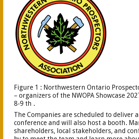
Figure 1 : Northwestern Ontario Prospec
– organizers of the NWOPA Showcase 2027
8-9 th .
The Companies are scheduled to deliver a
conference and will also host a booth. 
shareholders, local stakeholders, and con
by to meet the team and learn more abo