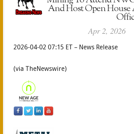
Mining To Attend NWO
And Host Open House A
Offi
Apr 2, 2026
2026-04-02 07:15 ET – News Release
(via TheNewswire)