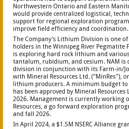
Northwestern Ontario and Eastern Manito
would provide centralized logistical, tech
support for regional exploration program
improve field efficiency and coordination.
The Company’s Lithium Division is one of
holders in the Winnipeg River Pegmatite 
is exploring hard rock lithium and variou
tantalum, rubidium, and cesium. NAM is d
division in conjunction with its Farm-in/
with Mineral Resources Ltd. (“MinRes”), on
lithium producers. A minimum budget to 
has been approved by Mineral Resources L
2026. Management is currently working o
Resources, a go forward exploration pro
and fall 2026.
In April 2024, a $1.5M NSERC Alliance gr