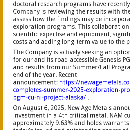
doctoral research programs have recentl
Company is reviewing the results with the
assess how the findings may be incorpora
exploration programs. This collaboration 
scientific expertise and equipment, signif
costs and adding long-term value to the p
The Company is actively seeking an optio
for our and its road-accessible Genesis P
and results from our Summer/Fall Progra
end of the year. Recent
announcement:
https://newagemetals.c
completes-summer-2025-exploration-pro
pgm-cu-ni-project-alaska/
.
On August 6, 2025, New Age Metals annou
investment in a 4th critical metal. NAM c
approximately 9.63% and holds warrants t