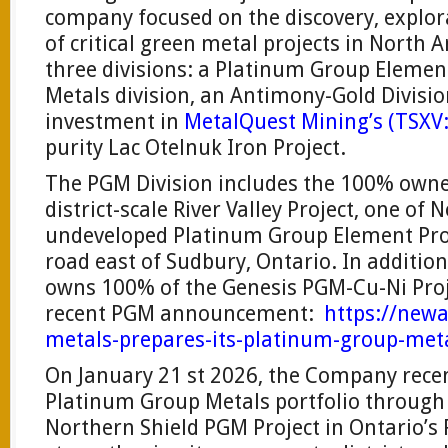
company focused on the discovery, explo
of critical green metal projects in Nort
three divisions: a Platinum Group Element
Metals division, an Antimony-Gold Divisio
investment in
MetalQuest Mining’s (TS
purity Lac Otelnuk Iron Project.
The PGM Division includes the 100% owne
district-scale River Valley Project, one of
undeveloped Platinum Group Element Proj
road east of Sudbury, Ontario. In addition
owns 100% of the Genesis PGM-Cu-Ni Proj
recent PGM announcement:
https://new
metals-prepares-its-platinum-group-meta
On January 21 st 2026, the Company recen
Platinum Group Metals portfolio through 
Northern Shield PGM Project in Ontario’s R