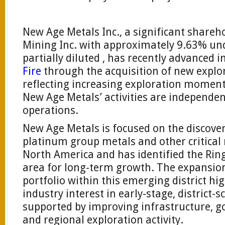
New Age Metals Inc., a significant shareh
Mining Inc. with approximately 9.63% un
partially diluted , has recently advanced i
Fire
through the acquisition of new explor
reflecting increasing exploration moment
New Age Metals’ activities are independen
operations.
New Age Metals is focused on the discov
platinum group metals and other critical 
North America and has identified the Ring 
area for long-term growth. The expansion
portfolio within this emerging district hi
industry interest in early-stage, district-
supported by improving infrastructure,
and regional exploration activity.