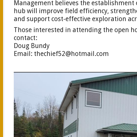
Management believes the establishment o
hub will improve field efficiency, strengt
and support cost-effective exploration acr
Those interested in attending the open h
contact:
Doug Bundy
Email:
thechief52@hotmail.com