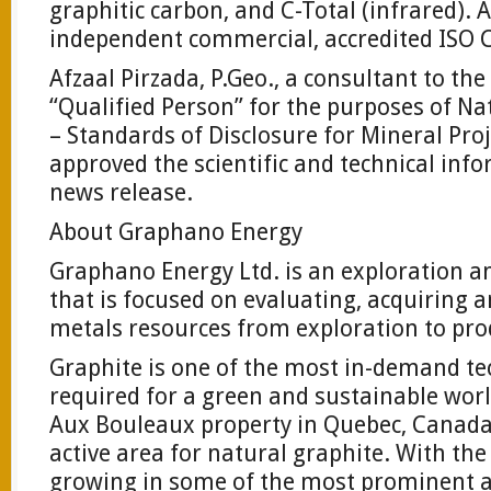
graphitic carbon, and C-Total (infrared).
independent commercial, accredited ISO C
Afzaal Pirzada, P.Geo., a consultant to t
“Qualified Person” for the purposes of N
– Standards of Disclosure for Mineral Pro
approved the scientific and technical inf
news release.
About Graphano Energy
Graphano Energy Ltd. is an exploration
that is focused on evaluating, acquiring 
metals resources from exploration to pro
Graphite is one of the most in-demand te
required for a green and sustainable wor
Aux Bouleaux property in Quebec, Canada,
active area for natural graphite. With th
growing in some of the most prominent a