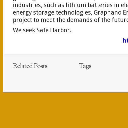
industries, such as lithium batteries in el
energy storage technologies, Graphano En
project to meet the demands of the futur
We seek Safe Harbor.
h
Related Posts
Tags