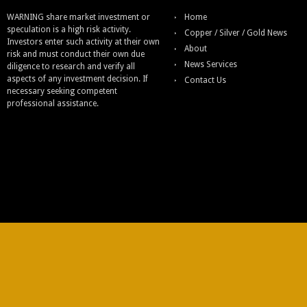
WARNING share market investment or
Home
speculation is a high risk activity.
Copper / Silver / Gold News
Investors enter such activity at their own
About
risk and must conduct their own due
News Services
diligence to research and verify all
aspects of any investment decision. If
Contact Us
necessary seeking competent
professional assistance.