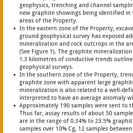
geophysics, trenching and channel sampling
new graphite showings being identified in
areas of the Property.
In the eastern zone of the Property, excav
ground geophysical survey has exposed add
mineralization and rock outcrops in the a
(See Figure 1). The graphite mineralizatio
1.3 kilometres of conductive trends outlin
geophysical surveys.
In the southern zone of the Property, tren
graphite zone with apparent large graphite
mineralization is also related to a well-de
interpreted to have an average anomaly wi
Approximately 190 samples were sent to th
Thus far, assay results of about 50 sampl
are in the range of 0.34% to 23.5% graphit
samples over 10% Cg, 12 samples between