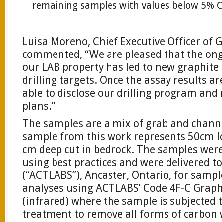
remaining samples with values below 5% C
Luisa Moreno, Chief Executive Officer of
commented, “We are pleased that the ong
our LAB property has led to new graphite
drilling targets. Once the assay results a
able to disclose our drilling program and
plans.”
The samples are a mix of grab and chann
sample from this work represents 50cm l
cm deep cut in bedrock. The samples wer
using best practices and were delivered t
(“ACTLABS”), Ancaster, Ontario, for samp
analyses using ACTLABS’ Code 4F-C Graphi
(infrared) where the sample is subjected 
treatment to remove all forms of carbon 