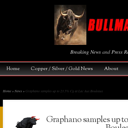
Breaking News
and
Press R
Home
Copper / Silver / Gold News
About
Home
»
News
»
Graphano samples up to 23.5% Cg at Lac Aux Bouleaux
Graphano samples up to