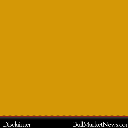
Disclaimer
BullMarketNews.co