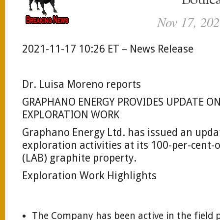
Boule
Nov 17, 202
2021-11-17 10:26 ET – News Release
Dr. Luisa Moreno reports
GRAPHANO ENERGY PROVIDES UPDATE ON
EXPLORATION WORK
Graphano Energy Ltd. has issued an upda
exploration activities at its 100-per-cen
(LAB) graphite property.
Exploration Work Highlights
The Company has been active in the field